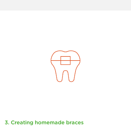
3. Creating homemade braces