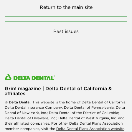
Return to the main site
Past issues
Grin! magazine | Delta Dental of California &
affiliates
© Delta Dental
. This website is the home of Delta Dental of California;
Delta Dental Insurance Company; Delta Dental of Pennsylvania; Delta
Dental of New York, Inc.; Delta Dental of the District of Columbia;
Delta Dental of Delaware, Inc.; Delta Dental of West Virginia, Inc. and
their affiliated companies. For other Delta Dental Plans Association
member companies, visit the
Delta Dental Plans Association website
.