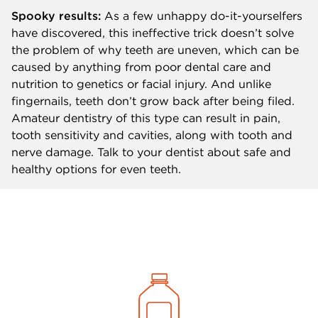
Spooky results:
As a few unhappy do-it-yourselfers
have discovered, this ineffective trick doesn’t solve
the problem of why teeth are uneven, which can be
caused by anything from poor dental care and
nutrition to genetics or facial injury. And unlike
fingernails, teeth don’t grow back after being filed.
Amateur dentistry of this type can result in pain,
tooth sensitivity and cavities, along with tooth and
nerve damage. Talk to your dentist about safe and
healthy options for even teeth.