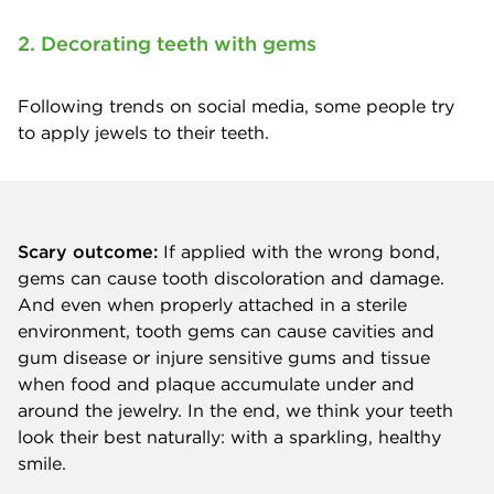
2. Decorating teeth with gems
Following trends on social media, some people try
to apply jewels to their teeth.
Scary outcome:
If applied with the wrong bond,
gems can cause tooth discoloration and damage.
And even when properly attached in a sterile
environment, tooth gems can cause cavities and
gum disease or injure sensitive gums and tissue
when food and plaque accumulate under and
around the jewelry. In the end, we think your teeth
look their best naturally: with a sparkling, healthy
smile.