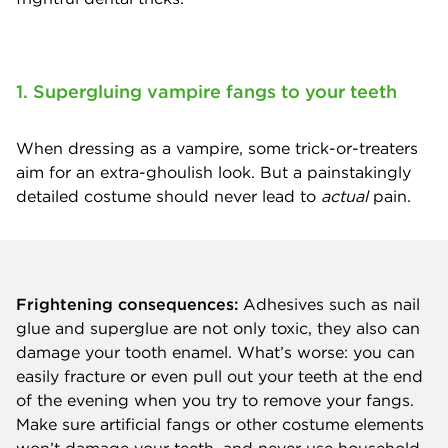
1. Supergluing vampire fangs to your teeth
When dressing as a vampire, some trick-or-treaters
aim for an extra-ghoulish look. But a painstakingly
detailed costume should never lead to
actual
pain.
Frightening consequences:
Adhesives such as nail
glue and superglue are not only toxic, they also can
damage your tooth enamel. What’s worse: you can
easily fracture or even pull out your teeth at the end
of the evening when you try to remove your fangs.
Make sure artificial fangs or other costume elements