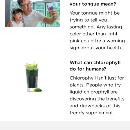
your tongue mean?
Your tongue might be
trying to tell you
something. Any lasting
color other than light
pink could be a warning
sign about your health.
What can chlorophyll
do for humans?
Chlorophyll isn’t just for
plants. People who try
liquid chlorophyll are
discovering the benefits
and drawbacks of this
trendy supplement.