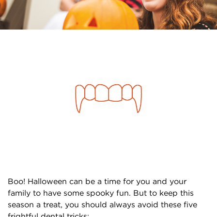
Boo! Halloween can be a time for you and your
family to have some spooky fun. But to keep this
season a treat, you should always avoid these five
frightful dental tricks: