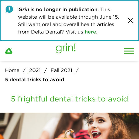
Grin
is no longer in publication.
This
website will be available through June 15.
Still want oral and overall health articles
from Delta Dental? Visit us
here
.
Home
2021
Fall 2021
5 dental tricks to avoid
5 frightful dental tricks to avoid