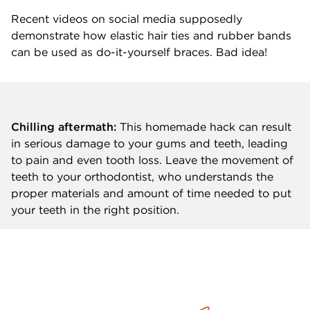
Recent videos on social media supposedly
demonstrate how elastic hair ties and rubber bands
can be used as do-it-yourself braces. Bad idea!
Chilling aftermath:
This homemade hack can result
in serious damage to your gums and teeth, leading
to pain and even tooth loss. Leave the movement of
teeth to your orthodontist, who understands the
proper materials and amount of time needed to put
your teeth in the right position.