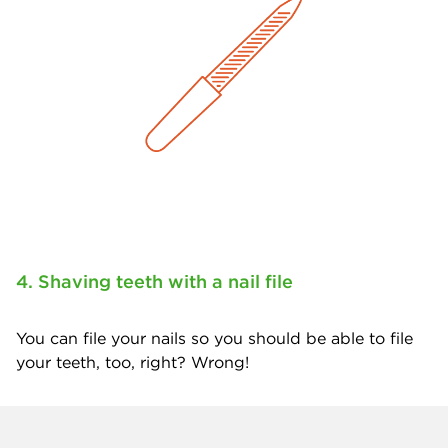
4. Shaving teeth with a nail file
You can file your nails so you should be able to file
your teeth, too, right? Wrong!