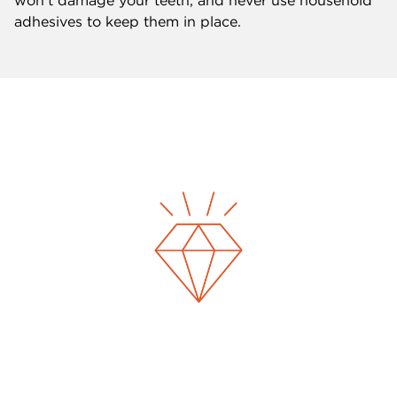
won’t damage your teeth, and never use household
adhesives to keep them in place.