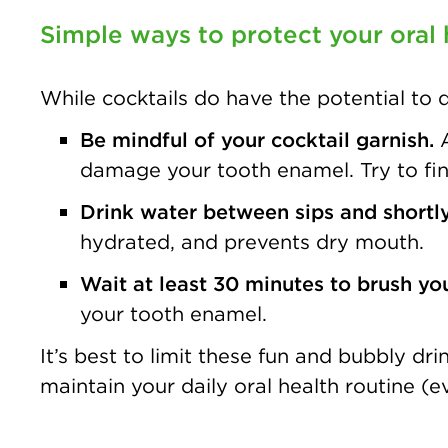
Simple ways to protect your oral 
While cocktails do have the potential to
Be mindful of your cocktail garnish.
damage your tooth enamel. Try to find 
Drink water between sips and shortly
hydrated, and prevents dry mouth.
Wait at least 30 minutes to brush your
your tooth enamel.
It’s best to limit these fun and bubbly d
maintain your daily oral health routine (e