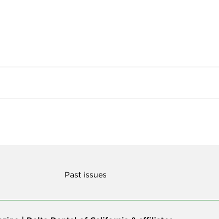
Past issues