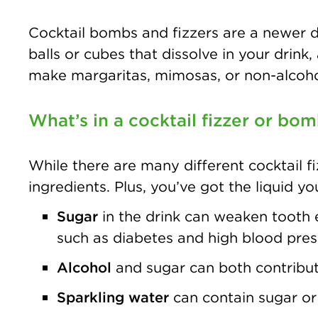
Cocktail bombs and fizzers are a newer dr
balls or cubes that dissolve in your drink,
make margaritas, mimosas, or non-alcoho
What’s in a cocktail fizzer or bo
While there are many different cocktail fi
ingredients. Plus, you’ve got the liquid yo
Sugar
in the drink can weaken tooth e
such as diabetes and high blood pres
Alcohol
and sugar can both contribute
Sparkling water
can contain sugar or 