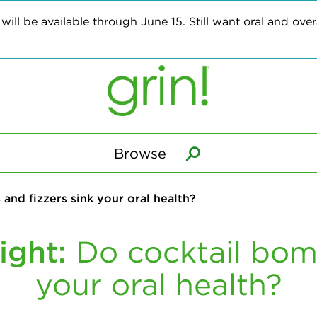
ill be available through June 15. Still want oral and overa
Browse
and fizzers sink your oral health?
ight:
Do cocktail bomb
your oral health?