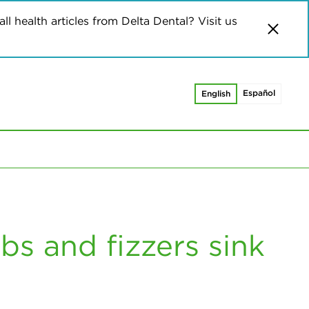
ll health articles from Delta Dental? Visit us
Español
English
s and fizzers sink