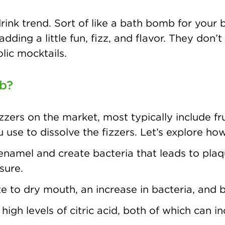
ink trend. Sort of like a bath bomb for your 
 adding a little fun, fizz, and flavor. They do
lic mocktails.
mb?
zzers on the market, most typically include frui
u use to dissolve the fizzers. Let’s explore ho
namel and create bacteria that leads to plaqu
sure.
 to dry mouth, an increase in bacteria, and 
high levels of citric acid, both of which can in