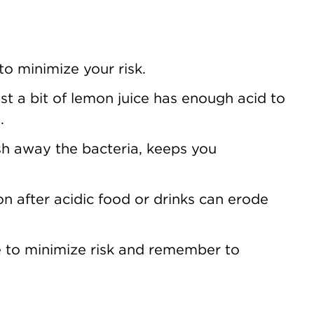
o minimize your risk.
t a bit of lemon juice has enough acid to
.
h away the bacteria, keeps you
n after acidic food or drinks can erode
ove to minimize risk and remember to