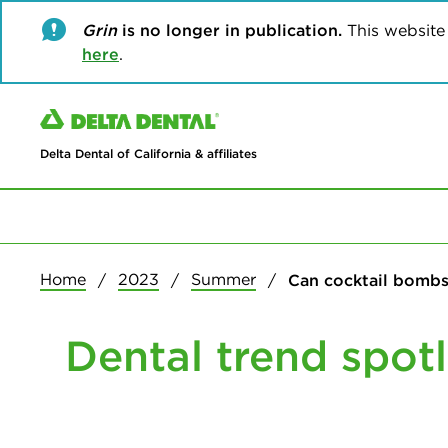
Grin
is no longer in publication.
This website w
here
.
Delta Dental of California & affiliates
Home
2023
Summer
Can cocktail bombs 
Dental trend spotl