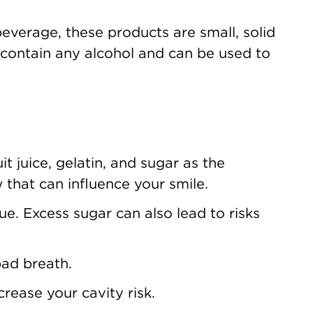
beverage, these products are small, solid
n’t contain any alcohol and can be used to
t juice, gelatin, and sugar as the
w that can influence your smile.
e. Excess sugar can also lead to risks
bad breath.
crease your cavity risk.