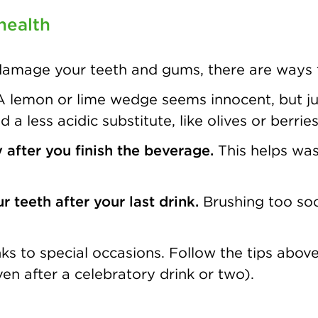
health
 damage your teeth and gums, there are ways t
A lemon or lime wedge seems innocent, but jus
a less acidic substitute, like olives or berries
 after you finish the beverage.
This helps was
 teeth after your last drink.
Brushing too soo
rinks to special occasions. Follow the tips ab
ven after a celebratory drink or two).