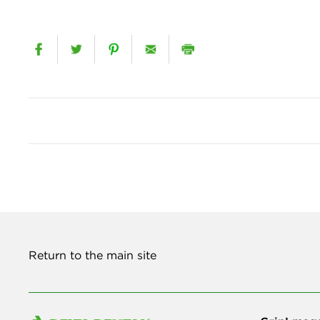
Return to the main site