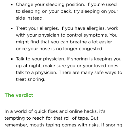
Change your sleeping position. If you’re used
to sleeping on your back, try sleeping on your
side instead.
Treat your allergies. If you have allergies, work
with your physician to control symptoms. You
might find that you can breathe a lot easier
once your nose is no longer congested.
Talk to your physician. If snoring is keeping you
up at night, make sure you or your loved ones
talk to a physician. There are many safe ways to
treat snoring.
The verdict
In a world of quick fixes and online hacks, it’s
tempting to reach for that roll of tape. But
remember, mouth-taping comes with risks. If snoring