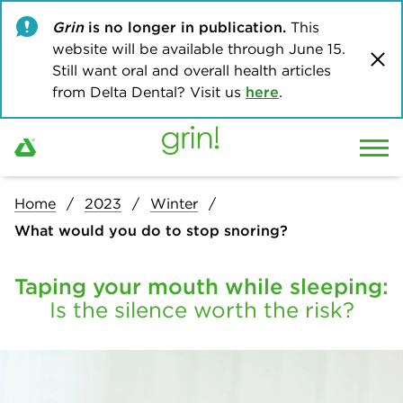
Grin
is no longer in publication.
This
website will be available through June 15.
Still want oral and overall health articles
from Delta Dental? Visit us
here
.
Home
2023
Winter
What would you do to stop snoring?
Taping your mouth while sleeping:
Is the silence worth the risk?