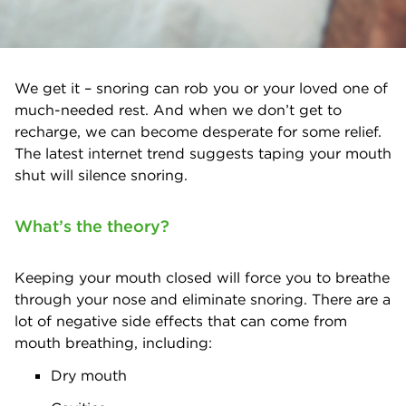
We get it – snoring can rob you or your loved one of
much-needed rest. And when we don’t get to
recharge, we can become desperate for some relief.
The latest internet trend suggests taping your mouth
shut will silence snoring.
What’s the theory?
Keeping your mouth closed will force you to breathe
through your nose and eliminate snoring. There are a
lot of negative side effects that can come from
mouth breathing, including:
Dry mouth