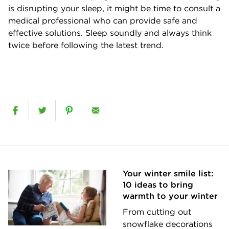
is disrupting your sleep, it might be time to consult a
medical professional who can provide safe and
effective solutions. Sleep soundly and always think
twice before following the latest trend.
Your winter smile list:
10 ideas to bring
warmth to your winter
From cutting out
snowflake decorations