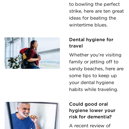
to bowling the perfect
strike, here are ten great
ideas for beating the
wintertime blues.
Dental hygiene for
travel
Whether you’re visiting
family or jetting off to
sandy beaches, here are
some tips to keep up
your dental hygiene
habits while traveling.
Could good oral
hygiene lower your
risk for dementia?
A recent review of