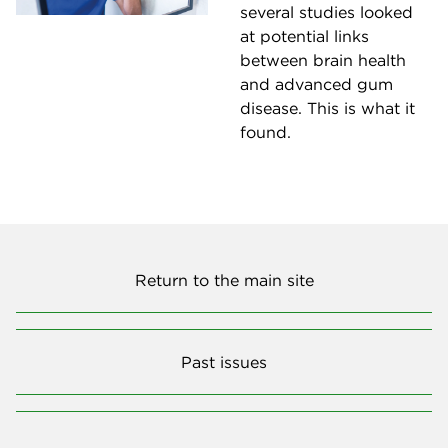
several studies looked
at potential links
between brain health
and advanced gum
disease. This is what it
found.
Return to the main site
Past issues