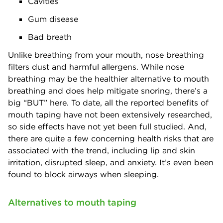
Cavities
Gum disease
Bad breath
Unlike breathing from your mouth, nose breathing
filters dust and harmful allergens. While nose
breathing may be the healthier alternative to mouth
breathing and does help mitigate snoring, there’s a
big “BUT” here. To date, all the reported benefits of
mouth taping have not been extensively researched,
so side effects have not yet been full studied. And,
there are quite a few concerning health risks that are
associated with the trend, including lip and skin
irritation, disrupted sleep, and anxiety. It’s even been
found to block airways when sleeping.
Alternatives to mouth taping