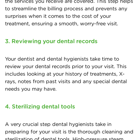
the services you receive are covered. This step helps
to streamline the billing process and prevents any
surprises when it comes to the cost of your
treatment, ensuring a smooth, worry-free visit.
3. Reviewing your dental records
Your dentist and dental hygienists take time to
review your dental records prior to your visit. This
includes looking at your history of treatments, X-
rays, notes from past visits and any special dental
needs you may have.
4. Sterilizing dental tools
A very crucial step dental hygienists take in
preparing for your visit is the thorough cleaning and
sterilization of dental tools. High-pressure steam