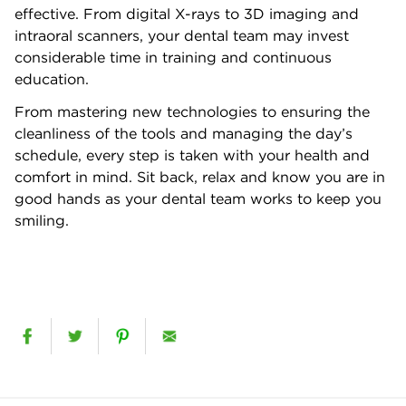
effective. From digital X-rays to 3D imaging and
intraoral scanners, your dental team may invest
considerable time in training and continuous
education.
From mastering new technologies to ensuring the
cleanliness of the tools and managing the day’s
schedule, every step is taken with your health and
comfort in mind. Sit back, relax and know you are in
good hands as your dental team works to keep you
smiling.