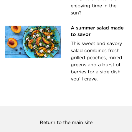
enjoying time in the
sun?
A summer salad made
to savor
This sweet and savory
salad combines fresh
grilled peaches, mixed
greens and a burst of
berries for a side dish
you’ll crave.
Return to the main site