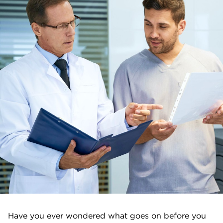
Have you ever wondered what goes on before you