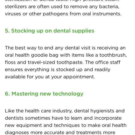
sterilizers are often used to remove any bacteria,
viruses or other pathogens from oral instruments.
5. Stocking up on dental supplies
The best way to end any dental visit is receiving an
oral health goodie bag with items like a toothbrush,
floss and travel-sized toothpaste. The office staff
ensures everything is stocked up and readily
available for you at your appointment.
6. Mastering new technology
Like the health care industry, dental hygienists and
dentists sometimes have to learn and incorporate
new equipment and techniques to make oral health
diagnoses more accurate and treatments more