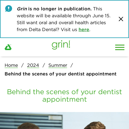
Grin
is no longer in publication.
This
website will be available through June 15.
Still want oral and overall health articles
from Delta Dental? Visit us
here
.
Home
2024
Summer
Behind the scenes of your dentist appointment
Behind the scenes of your dentist
appointment