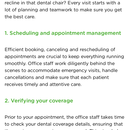
recline in that dental chair? Every visit starts with a
lot of planning and teamwork to make sure you get
the best care.
1. Scheduling and appointment management
Efficient booking, canceling and rescheduling of
appointments are crucial to keep everything running
smoothly. Office staff work diligently behind the
scenes to accommodate emergency visits, handle
cancellations and make sure that each patient
receives timely and attentive care.
2. Verifying your coverage
Prior to your appointment, the office staff takes time
to check your dental coverage details, ensuring that