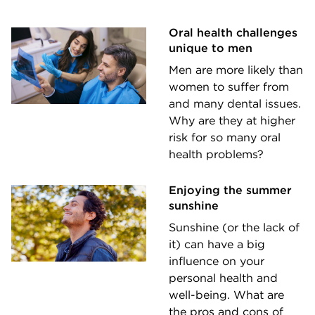
Oral health challenges
unique to men
Men are more likely than
women to suffer from
and many dental issues.
Why are they at higher
risk for so many oral
health problems?
Enjoying the summer
sunshine
Sunshine (or the lack of
it) can have a big
influence on your
personal health and
well-being. What are
the pros and cons of