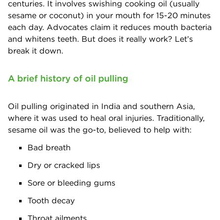
centuries. It involves swishing cooking oil (usually
sesame or coconut) in your mouth for 15-20 minutes
each day. Advocates claim it reduces mouth bacteria
and whitens teeth. But does it really work? Let’s
break it down.
A brief history of oil pulling
Oil pulling originated in India and southern Asia,
where it was used to heal oral injuries. Traditionally,
sesame oil was the go-to, believed to help with:
Bad breath
Dry or cracked lips
Sore or bleeding gums
Tooth decay
Throat ailments