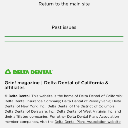
Return to the main site
Past issues
Grin! magazine | Delta Dental of California &
affiliates
© Delta Dental
. This website is the home of Delta Dental of California;
Delta Dental Insurance Company; Delta Dental of Pennsylvania; Delta
Dental of New York, Inc.; Delta Dental of the District of Columbia;
Delta Dental of Delaware, Inc.; Delta Dental of West Virginia, Inc. and
their affiliated companies. For other Delta Dental Plans Association
member companies, visit the
Delta Dental Plans Association website
.