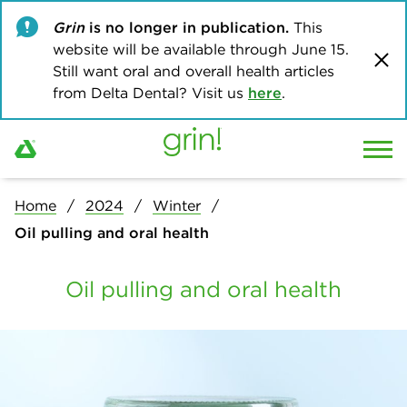
Grin
is no longer in publication.
This
website will be available through June 15.
Still want oral and overall health articles
from Delta Dental? Visit us
here
.
Home
2024
Winter
Oil pulling and oral health
Oil pulling and oral health