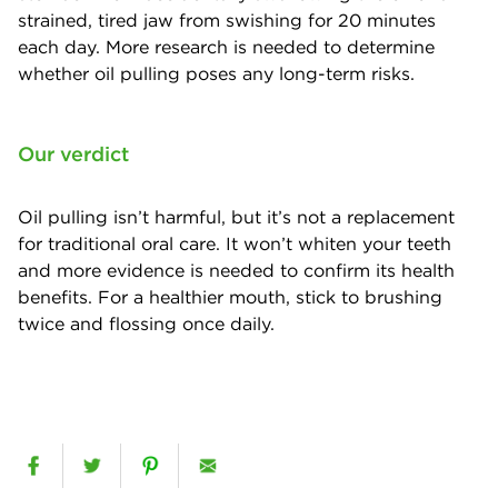
strained, tired jaw from swishing for 20 minutes
each day. More research is needed to determine
whether oil pulling poses any long-term risks.
Our verdict
Oil pulling isn’t harmful, but it’s not a replacement
for traditional oral care. It won’t whiten your teeth
and more evidence is needed to confirm its health
benefits. For a healthier mouth, stick to brushing
twice and flossing once daily.