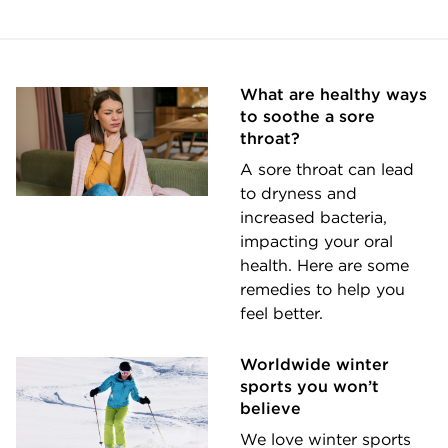
What are healthy ways
to soothe a sore
throat?
A sore throat can lead
to dryness and
increased bacteria,
impacting your oral
health. Here are some
remedies to help you
feel better.
Worldwide winter
sports you won’t
believe
We love winter sports