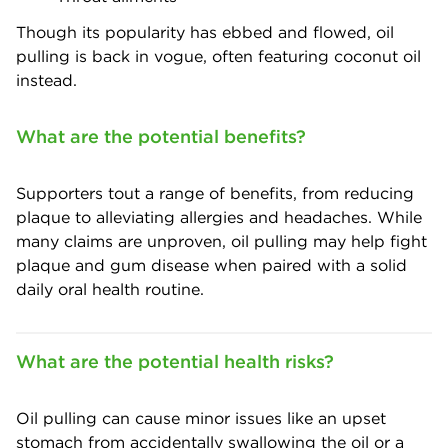
Though its popularity has ebbed and flowed, oil
pulling is back in vogue, often featuring coconut oil
instead.
What are the potential benefits?
Supporters tout a range of benefits, from reducing
plaque to alleviating allergies and headaches. While
many claims are unproven, oil pulling may help fight
plaque and gum disease when paired with a solid
daily oral health routine.
What are the potential health risks?
Oil pulling can cause minor issues like an upset
stomach from accidentally swallowing the oil or a