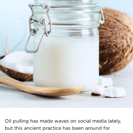
Oil pulling has made waves on social media lately,
but this ancient practice has been around for