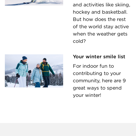
and activities like skiing,
hockey and basketball.
But how does the rest
of the world stay active
when the weather gets
cold?
Your winter smile list
For indoor fun to
contributing to your
community, here are 9
great ways to spend
your winter!