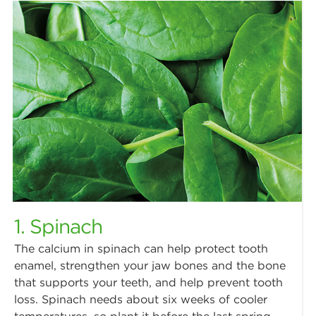
1. Spinach
The calcium in spinach can help protect tooth
enamel, strengthen your jaw bones and the bone
that supports your teeth, and help prevent tooth
loss. Spinach needs about six weeks of cooler
temperatures, so plant it before the last spring