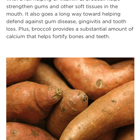
strengthen gums and other soft tissues in the
mouth. It also goes a long way toward helping
defend against gum disease, gingivitis and tooth
loss. Plus, broccoli provides a substantial amount of
calcium that helps fortify bones and teeth.