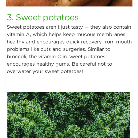
3. Sweet potatoes
Sweet potatoes aren’t just tasty — they also contain
vitamin A, which helps keep mucous membranes
healthy and encourages quick recovery from mouth
problems like cuts and surgeries. Similar to
broccoli, the vitamin C in sweet potatoes
encourages healthy gums. Be careful not to
overwater your sweet potatoes!