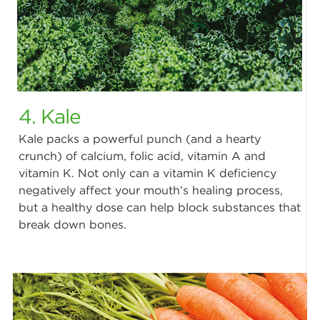
4. Kale
Kale packs a powerful punch (and a hearty
crunch) of calcium, folic acid, vitamin A and
vitamin K. Not only can a vitamin K deficiency
negatively affect your mouth’s healing process,
but a healthy dose can help block substances that
break down bones.