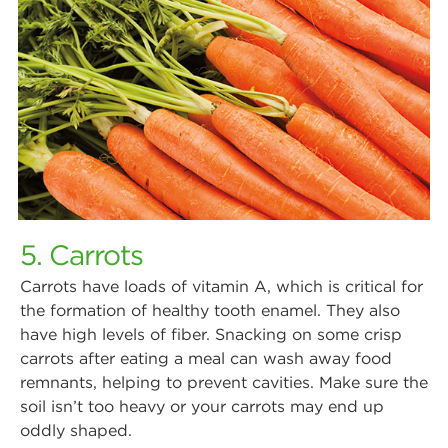
5. Carrots
Carrots have loads of vitamin A, which is critical for
the formation of healthy tooth enamel. They also
have high levels of fiber. Snacking on some crisp
carrots after eating a meal can wash away food
remnants, helping to prevent cavities. Make sure the
soil isn’t too heavy or your carrots may end up
oddly shaped.