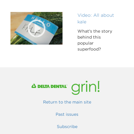
Video: All about
kale
What's the story
behind this
popular
superfood?
Return to the main site
Past issues
Subscribe