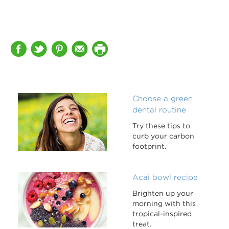
Choose a green
dental routine
Try these tips to
curb your carbon
footprint.
Acai bowl recipe
Brighten up your
morning with this
tropical-inspired
treat.