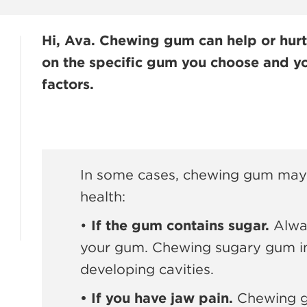
Hi, Ava. Chewing gum can help or hurt
on the specific gum you choose and yo
factors.
In some cases, chewing gum may 
health:
•
If the gum contains sugar.
Alway
your gum. Chewing sugary gum in
developing cavities.
• If you have jaw pain.
Chewing gu