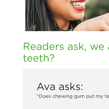
Readers ask, we 
teeth?
Ava asks:
“Does chewing gum put my tee