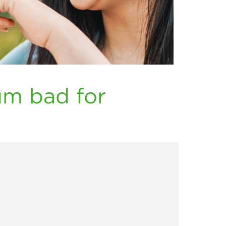
um bad for