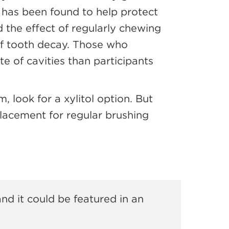
has been found to help protect
the effect of regularly chewing
 of tooth decay. Those who
e of cavities than participants
, look for a xylitol option. But
lacement for regular brushing
and it could be featured in an