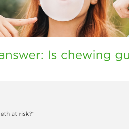
answer: Is chewing g
th at risk?”