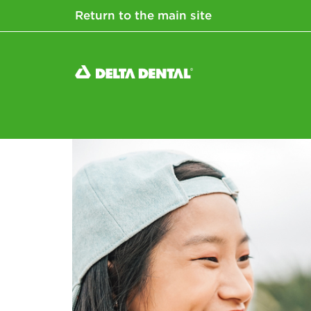
Return to the main site