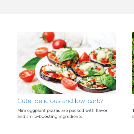
Cute, delicious and low-carb?
Mini eggplant pizzas are packed with flavor
and smile-boosting ingredients.