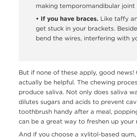
making temporomandibular joint 
• If you have braces.
Like taffy a
get stuck in your brackets. Beside
bend the wires, interfering with 
But if none of these apply, good news
actually be helpful. The chewing proce
produce saliva. Not only does saliva wa
dilutes sugars and acids to prevent cavi
toothbrush handy after a meal, popping
can be a great way to freshen up your
And if you choose a xylitol-based gum,