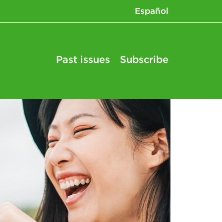
Español
Past issues
Subscribe