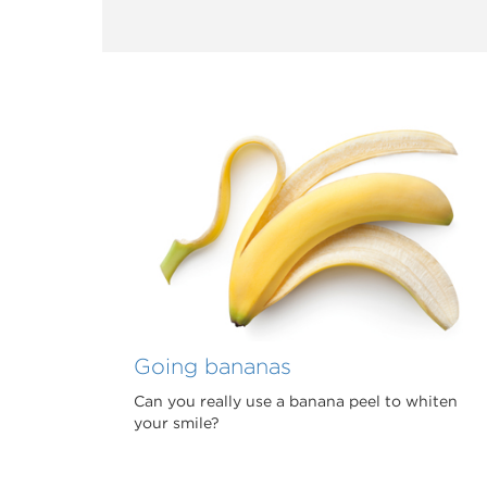
Going bananas
Can you really use a banana peel to whiten
your smile?