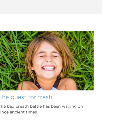
The quest for fresh
The bad breath battle has been waging on
since ancient times.