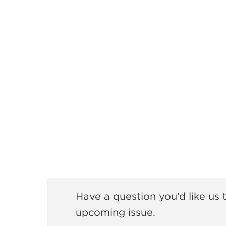
Have a question you’d like us
upcoming issue.