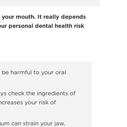
 your mouth. It really depends
ur personal dental health risk
be harmful to your oral
s check the ingredients of
creases your risk of
m can strain your jaw,