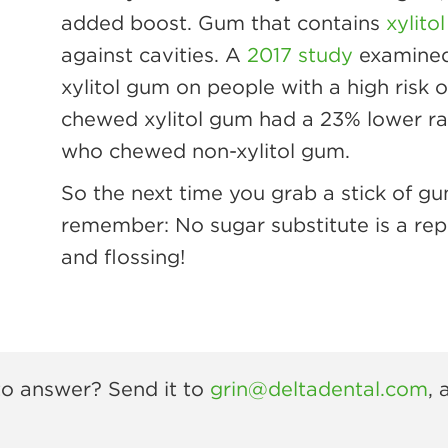
added boost. Gum that contains
xylitol
against cavities. A
2017 study
examined 
xylitol gum on people with a high risk
chewed xylitol gum had a 23% lower rat
who chewed non-xylitol gum.
So the next time you grab a stick of gum
remember: No sugar substitute is a rep
and flossing!
 to answer? Send it to
grin@deltadental.com
, 