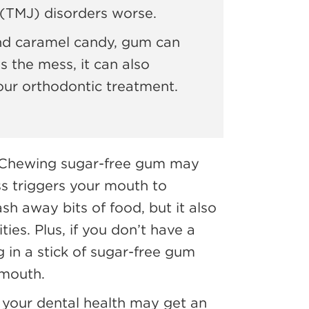
(TMJ) disorders worse.
nd caramel candy, gum can
s the mess, it can also
your orthodontic treatment.
! Chewing sugar-free gum may
ss triggers your mouth to
sh away bits of food, but it also
ties. Plus, if you don’t have a
 in a stick of sugar-free gum
 mouth.
 your dental health may get an