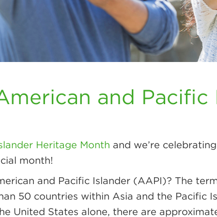
American and Pacific 
Islander Heritage Month
and we’re celebrating 
cial month!
merican and Pacific Islander (AAPI)? The ter
 than 50 countries within Asia and the Pacific
 the United States alone, there are approxima