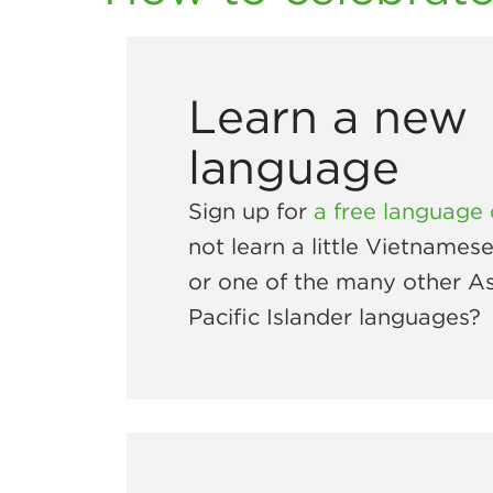
Learn a new
language
Sign up for
a free language
not learn a little Vietnames
or one of the many other As
Pacific Islander languages?