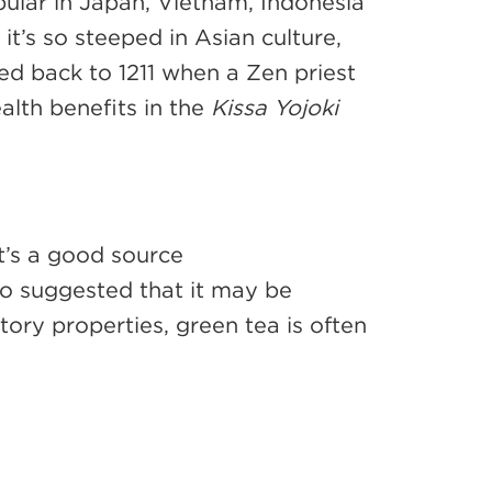
opular in Japan, Vietnam, Indonesia
 it’s so steeped in Asian culture,
ced back to 1211 when a Zen priest
alth benefits in the
Kissa Yojoki
t’s a good source
lso suggested that it may be
ory properties, green tea is often