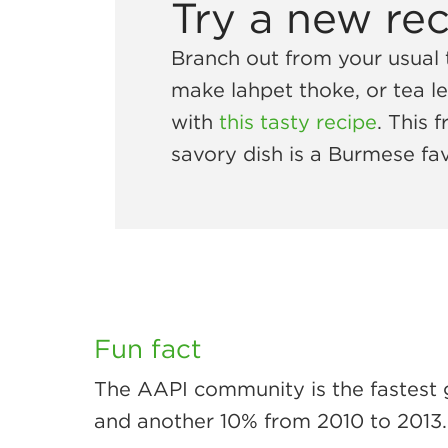
Try a new re
Branch out from your usual
make lahpet thoke, or tea le
with
this tasty recipe
. This 
savory dish is a Burmese fav
Fun fact
The AAPI community is the fastest 
and another 10% from 2010 to 2013