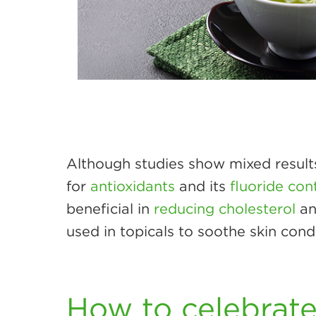
Although studies show mixed results
for
antioxidants
and its
fluoride con
beneficial in
reducing cholesterol
an
used in topicals to soothe skin con
How to celebrat