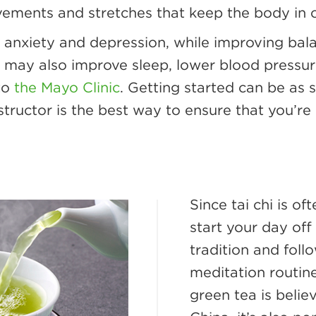
vements and stretches that keep the body in 
 anxiety and depression, while improving bal
 it may also improve sleep, lower blood pres
 to
the Mayo Clinic
. Getting started can be as
structor is the best way to ensure that you’
Since tai chi is o
start your day off
tradition and fol
meditation routin
green tea is belie