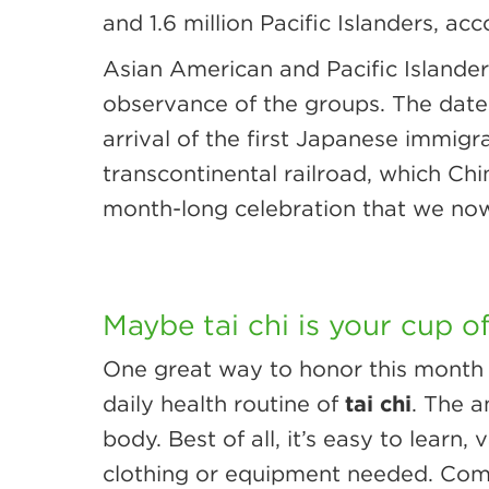
and 1.6 million Pacific Islanders, ac
Asian American and Pacific Islander
observance of the groups. The dates
arrival of the first Japanese immigr
transcontinental railroad, which Chi
month-long celebration that we no
Maybe tai chi is your cup o
One great way to honor this month i
daily health routine of
tai chi
. The a
body. Best of all, it’s easy to lear
clothing or equipment needed. Comp