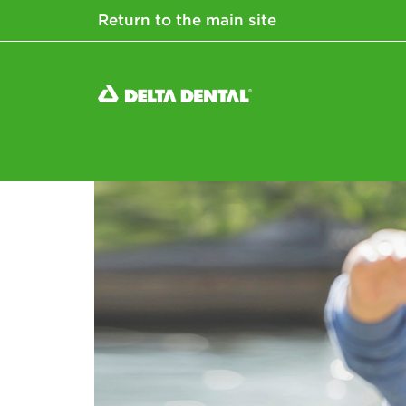
Return to the main site