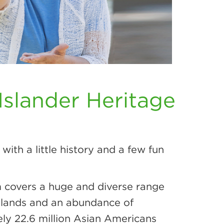
Islander Heritage
with a little history and a few fun
m covers a huge and diverse range
 Islands and an abundance of
tely 22.6 million Asian Americans