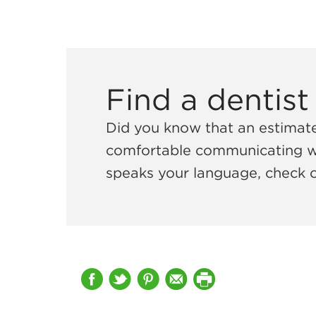
Find a dentist
Did you know that an estima
comfortable communicating with
speaks your language, check 