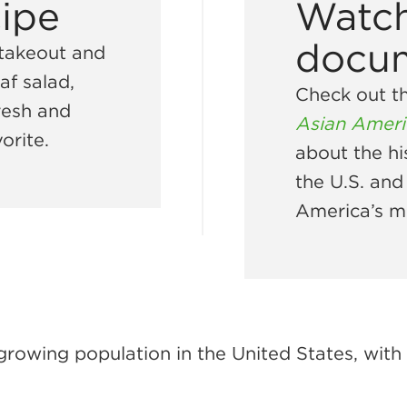
cipe
Watch
docu
 takeout and
af salad,
Check out t
fresh and
Asian Ameri
orite.
about the hi
the U.S. and
America’s m
growing population in the United States, wit
.