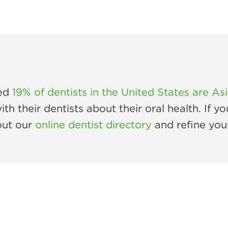
ted
19% of dentists in the United States are As
 their dentists about their oral health. If yo
out our
online dentist directory
and refine you