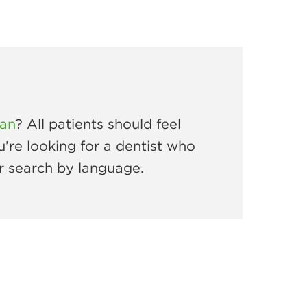
ian
? All patients should feel
u’re looking for a dentist who
r search by language.