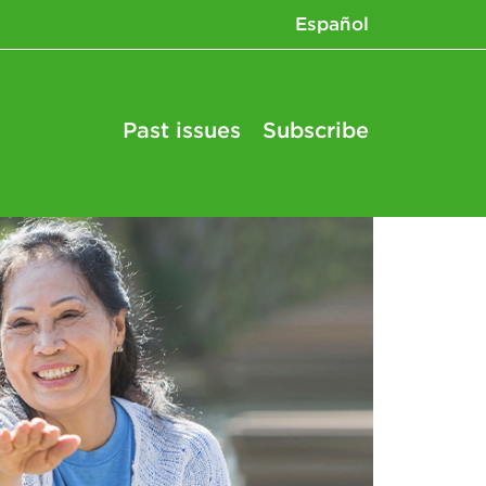
Español
Past issues
Subscribe