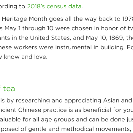
cording to
2018’s census data
.
 Heritage Month goes all the way back to 197
 May 1 through 10 were chosen in honor of tw
ants in the United States, and May 10, 1869, t
nese workers were instrumental in building. F
w know and love.
f tea
s by researching and appreciating Asian and Pa
ncient Chinese practice is as beneficial for you
n, valuable for all age groups and can be done 
osed of gentle and methodical movements, tai