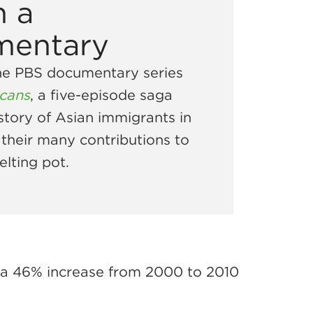
 a
mentary
he PBS documentary series
cans
, a five-episode saga
story of Asian immigrants in
 their many contributions to
elting pot.
h a 46% increase from 2000 to 2010