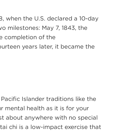
8, when the U.S. declared a 10-day
o milestones: May 7, 1843, the
he completion of the
ourteen years later, it became the
cific Islander traditions like the
r mental health as it is for your
just about anywhere with no special
 chi is a low-impact exercise that