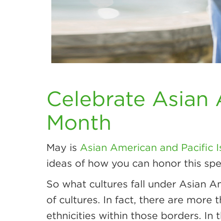
Celebrate Asian 
Month
May is
Asian American and Pacific 
ideas of how you can honor this spe
So what cultures fall under Asian A
of cultures. In fact, there are more
ethnicities within those borders. In