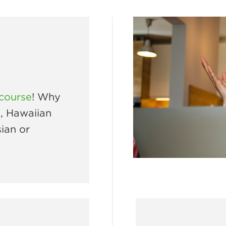
 course
! Why
e, Hawaiian
ian or