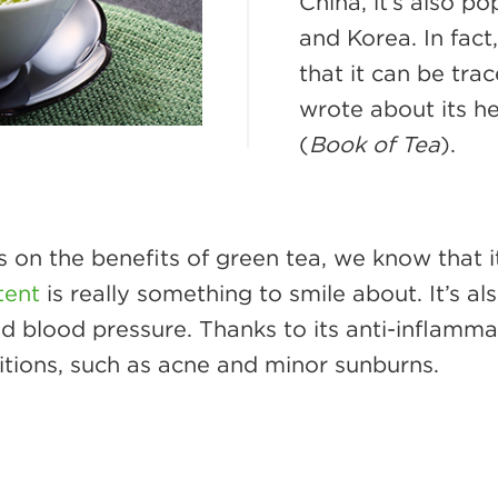
China, it’s also p
and Korea. In fact,
that it can be tra
wrote about its he
(
Book of Tea
).
 on the benefits of green tea, we know that i
tent
is really something to smile about. It’s a
d blood pressure. Thanks to its anti-inflammat
ditions, such as acne and minor sunburns.
e