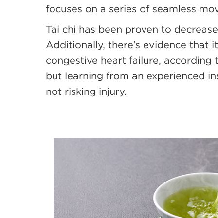
focuses on a series of seamless mo
Tai chi has been proven to decrease
Additionally, there’s evidence that
congestive heart failure, according
but learning from an experienced in
not risking injury.