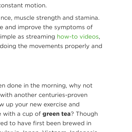
constant motion.
ance, muscle strength and stamina.
sure and improve the symptoms of
 simple as streaming
how-to videos
,
re doing the movements properly and
ften done in the morning, why not
 with another centuries-proven
low up your new exercise and
e with a cup of
green tea
? Though
ved to have first been brewed in