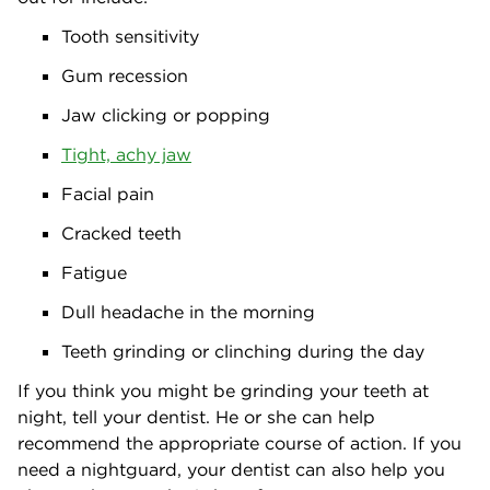
Tooth sensitivity
Gum recession
Jaw clicking or popping
Tight, achy jaw
Facial pain
Cracked teeth
Fatigue
Dull headache in the morning
Teeth grinding or clinching during the day
If you think you might be grinding your teeth at
night, tell your dentist. He or she can help
recommend the appropriate course of action. If you
need a nightguard, your dentist can also help you