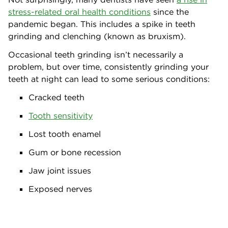
stress-related oral health conditions
since the
pandemic began. This includes a spike in teeth
grinding and clenching (known as bruxism).
Occasional teeth grinding isn’t necessarily a
problem, but over time, consistently grinding your
teeth at night can lead to some serious conditions:
Cracked teeth
Tooth sensitivity
Lost tooth enamel
Gum or bone recession
Jaw joint issues
Exposed nerves