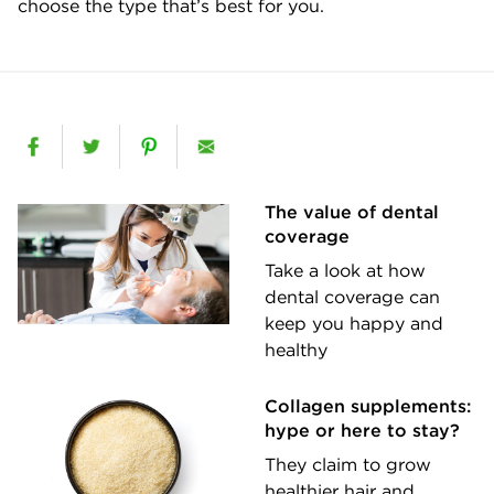
choose the type that’s best for you.
The value of dental
coverage
Take a look at how
dental coverage can
keep you happy and
healthy
Collagen supplements:
hype or here to stay?
They claim to grow
healthier hair and