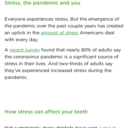
Stress, the pandemic and you
Everyone experiences stress. But the emergence of
the pandemic over the past couple years has created
an uptick in the
amount of stress
Americans deal
with every day.
A
recent survey
found that nearly 80% of adults say
the coronavirus pandemic is a significant source of
stress in their lives. And two-thirds of adults say
they’ve experienced increased stress during the
pandemic.
How stress can affect your teeth
Not surprisingly, many dentists have seen
a rise in