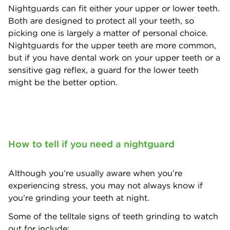
Nightguards can fit either your upper or lower teeth.
Both are designed to protect all your teeth, so
picking one is largely a matter of personal choice.
Nightguards for the upper teeth are more common,
but if you have dental work on your upper teeth or a
sensitive gag reflex, a guard for the lower teeth
might be the better option.
How to tell if you need a nightguard
Although you’re usually aware when you’re
experiencing stress, you may not always know if
you’re grinding your teeth at night.
Some of the telltale signs of teeth grinding to watch
out for include: