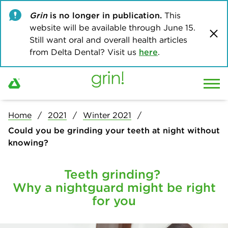
Grin
is no longer in publication.
This
website will be available through June 15.
Still want oral and overall health articles
from Delta Dental? Visit us
here
.
Home
2021
Winter 2021
Could you be grinding your teeth at night without
knowing?
Teeth grinding?
Why a nightguard might be right
for you