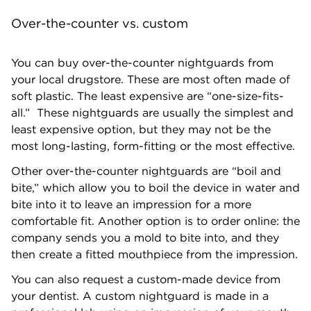
Over-the-counter vs. custom
You can buy over-the-counter nightguards from
your local drugstore. These are most often made of
soft plastic. The least expensive are “one-size-fits-
all.” These nightguards are usually the simplest and
least expensive option, but they may not be the
most long-lasting, form-fitting or the most effective.
Other over-the-counter nightguards are “boil and
bite,” which allow you to boil the device in water and
bite into it to leave an impression for a more
comfortable fit. Another option is to order online: the
company sends you a mold to bite into, and they
then create a fitted mouthpiece from the impression.
You can also request a custom-made device from
your dentist. A custom nightguard is made in a