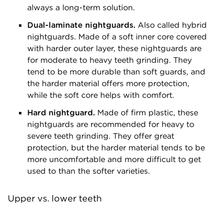
always a long-term solution.
Dual-laminate nightguards.
Also called hybrid
nightguards. Made of a soft inner core covered
with harder outer layer, these nightguards are
for moderate to heavy teeth grinding. They
tend to be more durable than soft guards, and
the harder material offers more protection,
while the soft core helps with comfort.
Hard nightguard.
Made of firm plastic, these
nightguards are recommended for heavy to
severe teeth grinding. They offer great
protection, but the harder material tends to be
more uncomfortable and more difficult to get
used to than the softer varieties.
Upper vs. lower teeth