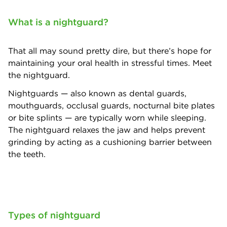
What is a nightguard?
That all may sound pretty dire, but there’s hope for
maintaining your oral health in stressful times. Meet
the nightguard.
Nightguards — also known as dental guards,
mouthguards, occlusal guards, nocturnal bite plates
or bite splints — are typically worn while sleeping.
The nightguard relaxes the jaw and helps prevent
grinding by acting as a cushioning barrier between
the teeth.
Types of nightguard