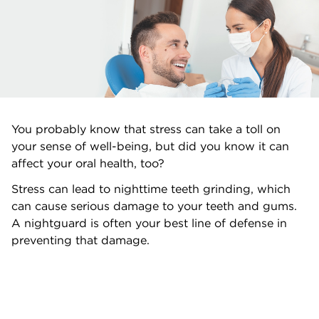
You probably know that stress can take a toll on
your sense of well-being, but did you know it can
affect your oral health, too?
Stress can lead to nighttime teeth grinding, which
can cause serious damage to your teeth and gums.
A nightguard is often your best line of defense in
preventing that damage.