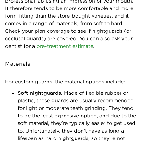
professional lab using an impression of your mouth.
It therefore tends to be more comfortable and more
form-fitting than the store-bought varieties, and it
comes in a range of materials, from soft to hard.
Check your plan coverage to see if nightguards (or
occlusal guards) are covered. You can also ask your
dentist for a
pre-treatment estimate
.
Materials
For custom guards, the material options include:
Soft nightguards.
Made of flexible rubber or
plastic, these guards are usually recommended
for light or moderate teeth grinding. They tend
to be the least expensive option, and due to the
soft material, they’re typically easier to get used
to. Unfortunately, they don’t have as long a
lifespan as hard nightguards, so they’re not