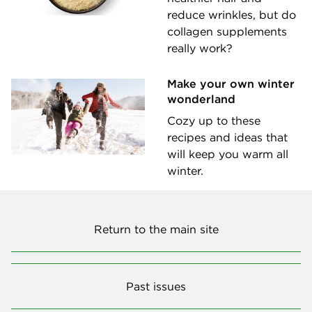
reduce wrinkles, but do
collagen supplements
really work?
Make your own winter
wonderland
Cozy up to these
recipes and ideas that
will keep you warm all
winter.
Return to the main site
Past issues