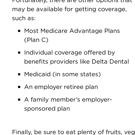
may be available for getting coverage,
such as:
Most Medicare Advantage Plans
(Plan C)
Individual coverage offered by
benefits providers like Delta Dental
Medicaid (in some states)
An employer retiree plan
A family member’s employer-
sponsored plan
Finally, be sure to eat plenty of fruits, 