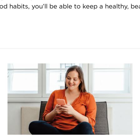
d habits, you’ll be able to keep a healthy, bea