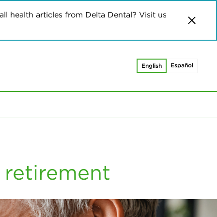
ll health articles from Delta Dental? Visit us
Español
English
 retirement