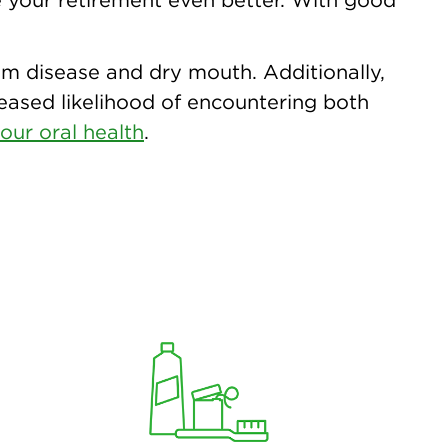
 gum disease and dry mouth. Additionally,
reased likelihood of encountering both
our oral health
.