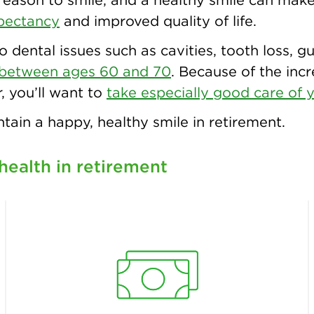
xpectancy
and improved quality of life.
to dental issues such as cavities, tooth loss,
between ages 60 and 70
. Because of the inc
, you’ll want to
take especially good care of y
tain a happy, healthy smile in retirement.
health in retirement