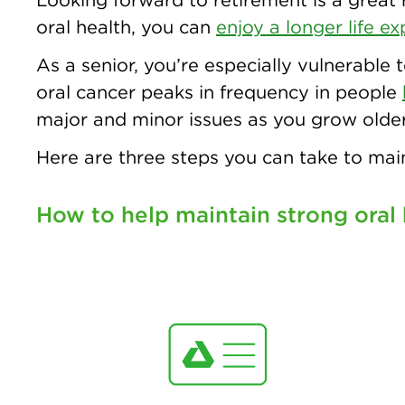
oral health, you can
enjoy a longer life e
As a senior, you’re especially vulnerable 
oral cancer peaks in frequency in people
major and minor issues as you grow older
Here are three steps you can take to main
How to help maintain strong oral 