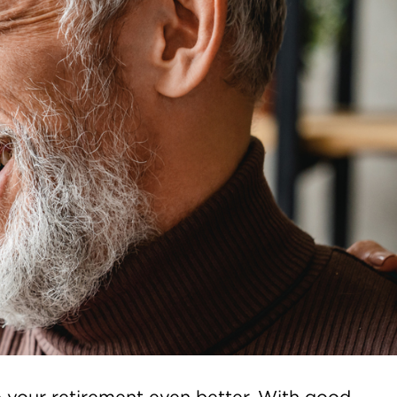
e your retirement even better. With good