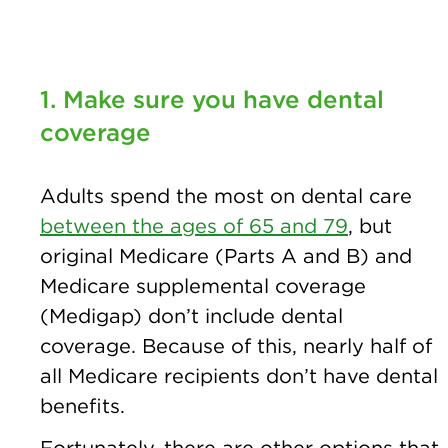
1. Make sure you have dental
coverage
Adults spend the most on dental care
between the ages of 65 and 79
, but
original Medicare (Parts A and B) and
Medicare supplemental coverage
(Medigap) don’t include dental
coverage. Because of this, nearly half of
all Medicare recipients don’t have dental
benefits.
Fortunately, there are other options that