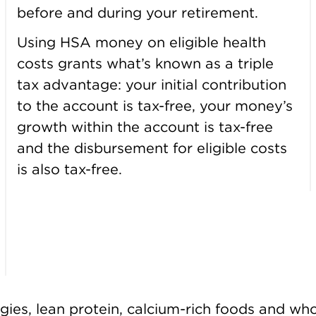
before and during your retirement.
Using HSA money on eligible health
costs grants what’s known as a triple
tax advantage: your initial contribution
to the account is tax-free, your money’s
growth within the account is tax-free
and the disbursement for eligible costs
is also tax-free.
veggies, lean protein, calcium-rich foods and wh