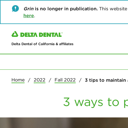
Grin
is no longer in publication.
This website w
here
.
Delta Dental of California & affiliates
Home
2022
Fall 2022
3 tips to maintain
3 ways to 