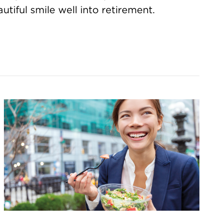
utiful smile well into retirement.