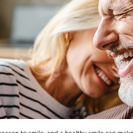
 reason to smile, and a healthy smile can mak