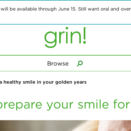
ill be available through June 15. Still want oral and overa
Browse
 a healthy smile in your golden years
prepare your smile for