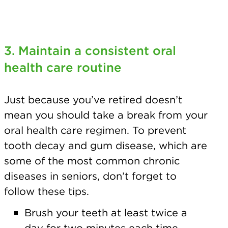
3. Maintain a consistent
oral
health care routine
Just because you’ve retired doesn’t
mean you should take a break from your
oral health care regimen. To prevent
tooth decay and gum disease, which are
some of the most common chronic
diseases in seniors, don’t forget to
follow these tips.
Brush your teeth at least twice a
day for two minutes each time.