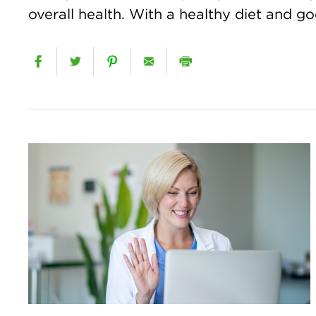
overall health. With a healthy diet and goo