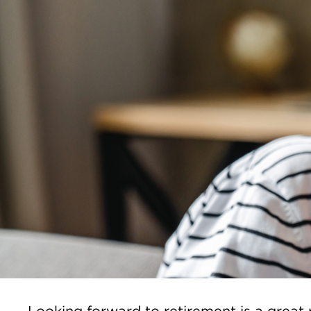
Looking forward to retirement is a great