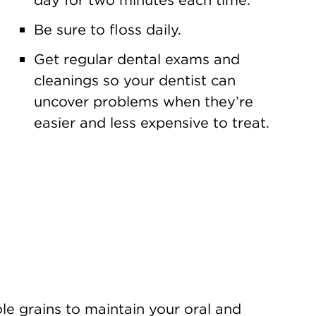
Be sure to floss daily.
Get regular dental exams and
cleanings so your dentist can
uncover problems when they’re
easier and less expensive to treat.
ole grains to maintain your oral and