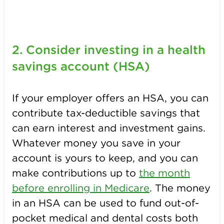
2. Consider investing in a h
ealth
savings account (HSA)
If your employer offers an HSA, you can
contribute tax-deductible savings that
can earn interest and investment gains.
Whatever money you save in your
account is yours to keep, and you can
make contributions up to
the month
before enrolling in Medicare
. The money
in an HSA can be used to fund out-of-
pocket medical and dental costs both