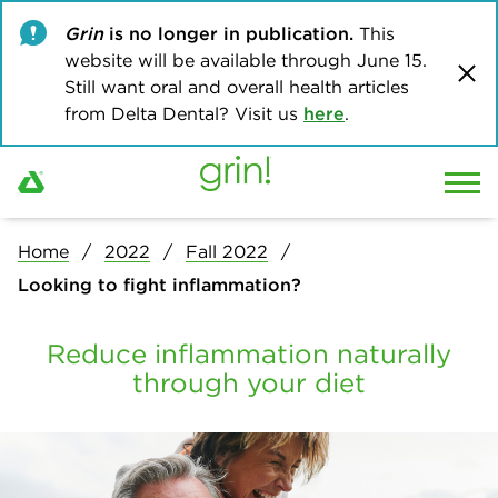
Grin
is no longer in publication.
This
website will be available through June 15.
Still want oral and overall health articles
from Delta Dental? Visit us
here
.
Home
2022
Fall 2022
Looking to fight inflammation?
Reduce inflammation naturally
through your diet