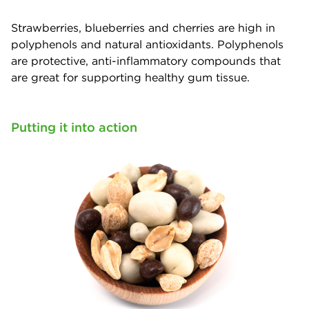
Strawberries, blueberries and cherries are high in
polyphenols and natural antioxidants. Polyphenols
are protective, anti-inflammatory compounds that
are great for supporting healthy gum tissue.
Putting it into action