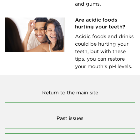
and gums.
Are acidic foods
hurting your teeth?
Acidic foods and drinks
could be hurting your
teeth, but with these
tips, you can restore
your mouth’s pH levels.
Return to the main site
Past issues