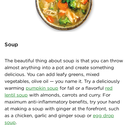
Soup
The beautiful thing about soup is that you can throw
almost anything into a pot and create something
delicious. You can add leafy greens, mixed
vegetables, olive oil — you name it. Try a deliciously
warming
pumpkin soup
for fall or a flavorful
red
lentil soup
with almonds, carrots and curry. For
maximum anti-inflammatory benefits, try your hand
at making a soup with ginger at the forefront, such
as a chicken, garlic and ginger soup or
egg drop
soup
.