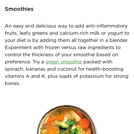
Smoothies
An easy and delicious way to add anti-inflammatory
fruits, leafy greens and calcium-rich milk or yogurt to
your diet is by adding them all together in a blender.
Experiment with frozen versus raw ingredients to
control the thickness of your smoothie based on
preference. Try a
green smoothie
packed with
spinach, bananas and coconut for health-boosting
vitamins A and K, plus loads of potassium for strong
bones.