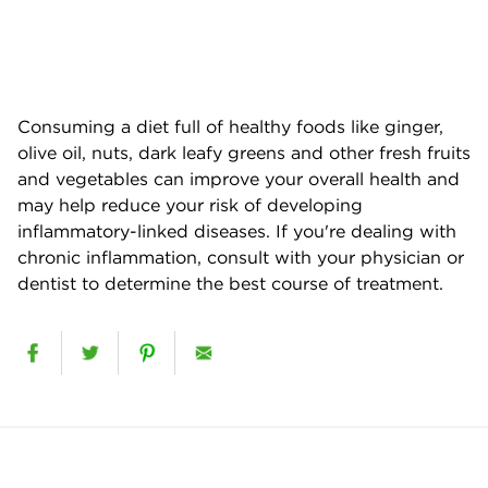
Consuming a diet full of healthy foods like ginger,
olive oil, nuts, dark leafy greens and other fresh fruits
and vegetables can improve your overall health and
may help reduce your risk of developing
inflammatory-linked diseases. If you're dealing with
chronic inflammation, consult with your physician or
dentist to determine the best course of treatment.