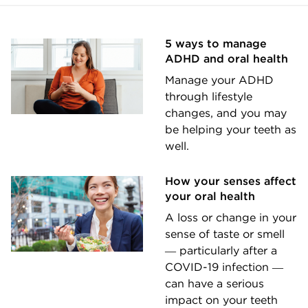
5 ways to manage
ADHD and oral health
Manage your ADHD
through lifestyle
changes, and you may
be helping your teeth as
well.
How your senses affect
your oral health
A loss or change in your
sense of taste or smell
― particularly after a
COVID-19 infection ―
can have a serious
impact on your teeth