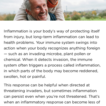
Inflammation is your body’s way of protecting itself
from injury, but long-term inflammation can lead to
health problems. Your immune system swings into
action when your body recognizes anything foreign
— such as an invading microbe, plant pollen or
chemical. When it detects invasion, the immune
system often triggers a process called inflammation,
in which parts of the body may become reddened,
swollen, hot or painful.
This response can be helpful when directed at
threatening invaders, but sometimes inflammation
can persist even when you’re not threatened. That’s
when an inflammatory response can become less of