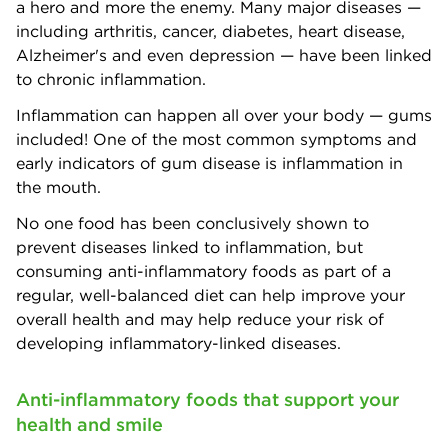
a hero and more the enemy. Many major diseases —
including arthritis, cancer, diabetes, heart disease,
Alzheimer's and even depression — have been linked
to chronic inflammation.
Inflammation can happen all over your body — gums
included! One of the most common symptoms and
early indicators of gum disease is inflammation in
the mouth.
No one food has been conclusively shown to
prevent diseases linked to inflammation, but
consuming anti-inflammatory foods as part of a
regular, well-balanced diet can help improve your
overall health and may help reduce your risk of
developing inflammatory-linked diseases.
Anti-inflammatory foods that support your
health and smile