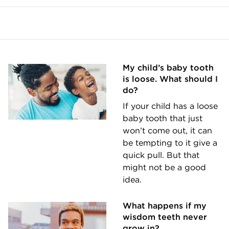
My child’s baby tooth
is loose. What should I
do?
If your child has a loose
baby tooth that just
won’t come out, it can
be tempting to it give a
quick pull. But that
might not be a good
idea.
What happens if my
wisdom teeth never
grow in?