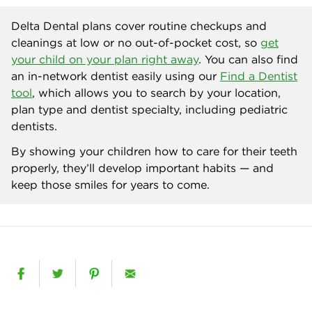
Delta Dental plans cover routine checkups and
cleanings at low or no out-of-pocket cost, so
get
your child on your plan right away
. You can also find
an in-network dentist easily using our
Find a Dentist
tool
, which allows you to search by your location,
plan type and dentist specialty, including pediatric
dentists.
By showing your children how to care for their teeth
properly, they’ll develop important habits — and
keep those smiles for years to come.