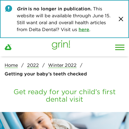
Grin
is no longer in publication.
This
website will be available through June 15.
Still want oral and overall health articles
from Delta Dental? Visit us
here
.
Home
2022
Winter 2022
Getting your baby’s teeth checked
Get ready for your child’s first
dental visit