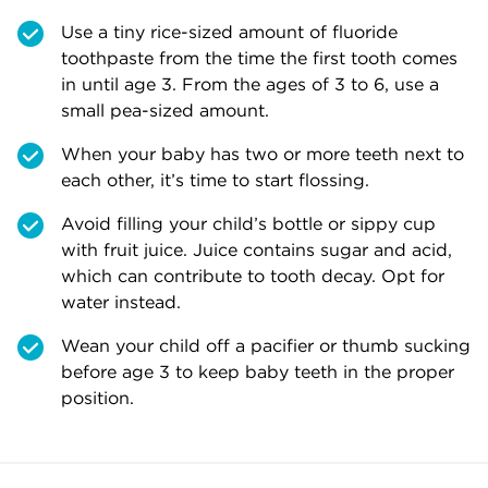
Use a tiny rice-sized amount of fluoride
toothpaste from the time the first tooth comes
in until age 3. From the ages of 3 to 6, use a
small pea-sized amount.
When your baby has two or more teeth next to
each other, it’s time to start flossing.
Avoid filling your child’s bottle or sippy cup
with fruit juice. Juice contains sugar and acid,
which can contribute to tooth decay. Opt for
water instead.
Wean your child off a pacifier or thumb sucking
before age 3 to keep baby teeth in the proper
position.