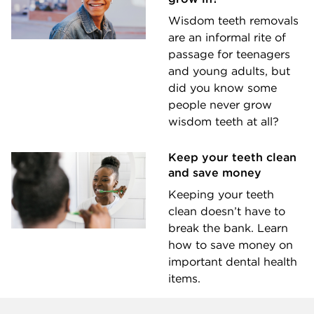
Wisdom teeth removals
are an informal rite of
passage for teenagers
and young adults, but
did you know some
people never grow
wisdom teeth at all?
Keep your teeth clean
and save money
Keeping your teeth
clean doesn’t have to
break the bank. Learn
how to save money on
important dental health
items.