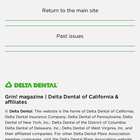
Return to the main site
Past issues
Grin! magazine | Delta Dental of California &
affiliates
© Delta Dental
. This website is the home of Delta Dental of California;
Delta Dental Insurance Company; Delta Dental of Pennsylvania; Delta
Dental of New York, Inc.; Delta Dental of the District of Columbia;
Delta Dental of Delaware, Inc.; Delta Dental of West Virginia, Inc. and
their affiliated companies. For other Delta Dental Plans Association
member companies, visit the
Delta Dental Plans Association website
.