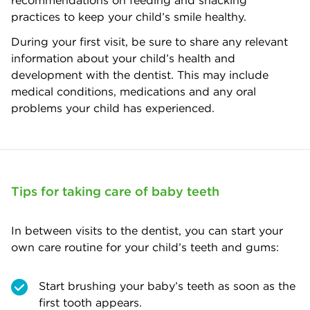
recommendations on feeding and snacking
practices to keep your child’s smile healthy.
During your first visit, be sure to share any relevant
information about your child’s health and
development with the dentist. This may include
medical conditions, medications and any oral
problems your child has experienced.
Tips for taking care of baby teeth
In between visits to the dentist, you can start your
own care routine for your child’s teeth and gums:
Start brushing your baby’s teeth as soon as the
first tooth appears.