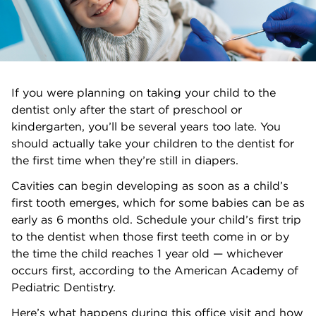
If you were planning on taking your child to the
dentist only after the start of preschool or
kindergarten, you’ll be several years too late. You
should actually take your children to the dentist for
the first time when they’re still in diapers.
Cavities can begin developing as soon as a child’s
first tooth emerges, which for some babies can be as
early as 6 months old. Schedule your child’s first trip
to the dentist when those first teeth come in or by
the time the child reaches 1 year old — whichever
occurs first, according to the American Academy of
Pediatric Dentistry.
Here’s what happens during this office visit and how