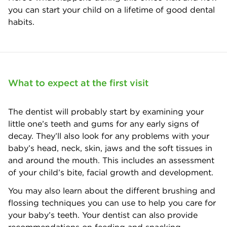
you can start your child on a lifetime of good dental
habits.
What to expect at the first visit
The dentist will probably start by examining your
little one’s teeth and gums for any early signs of
decay. They’ll also look for any problems with your
baby’s head, neck, skin, jaws and the soft tissues in
and around the mouth. This includes an assessment
of your child’s bite, facial growth and development.
You may also learn about the different brushing and
flossing techniques you can use to help you care for
your baby’s teeth. Your dentist can also provide