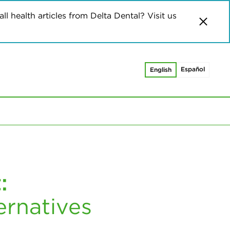
ll health articles from Delta Dental? Visit us
Español
English
:
ernatives