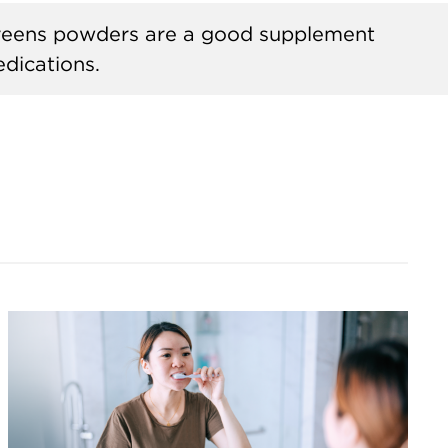
greens powders are a good supplement
dications.