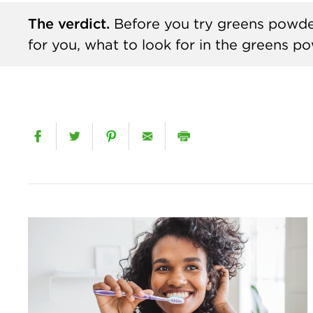
The verdict.
Before you try greens powde
for you, what to look for in the greens 