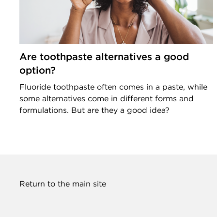
Are toothpaste alternatives a good
option?
Fluoride toothpaste often comes in a paste, while
some alternatives come in different forms and
formulations. But are they a good idea?
Return to the main site