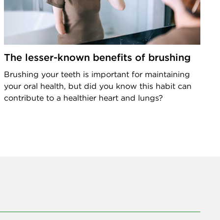
The lesser-known benefits of brushing
Brushing your teeth is important for maintaining
your oral health, but did you know this habit can
contribute to a healthier heart and lungs?