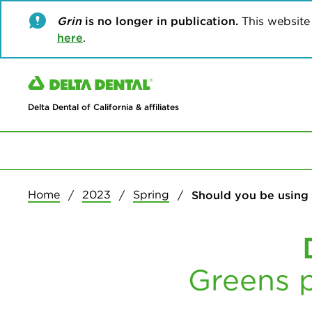
Grin
is no longer in publication.
This website w
here
.
Delta Dental of California & affiliates
Home
2023
Spring
Should you be using
Greens p