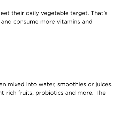
et their daily vegetable target. That’s
t and consume more vitamins and
en mixed into water, smoothies or juices.
t-rich fruits, probiotics and more. The