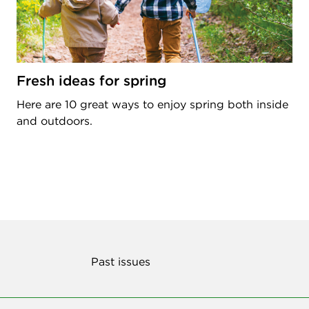
Fresh ideas for spring
Here are 10 great ways to enjoy spring both inside
and outdoors.
Past issues