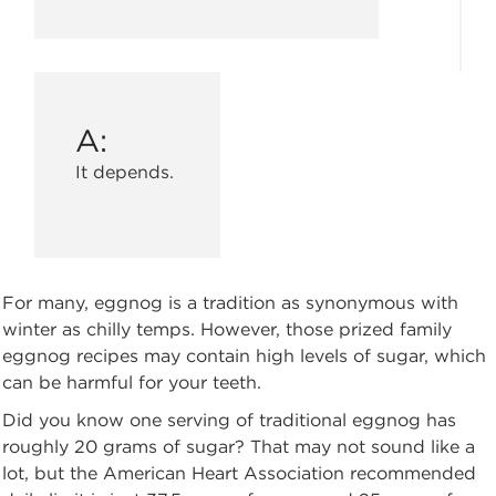
A:
It depends.
For many, eggnog is a tradition as synonymous with
winter as chilly temps. However, those prized family
eggnog recipes may contain high levels of sugar, which
can be harmful for your teeth.
Did you know one serving of traditional eggnog has
roughly 20 grams of sugar? That may not sound like a
lot, but the American Heart Association recommended