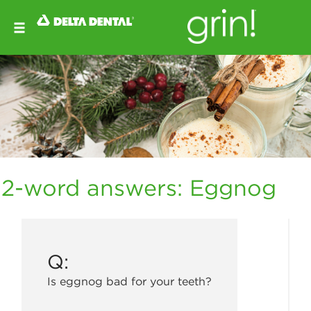
2-word answers: Eggnog
Q:
Is eggnog bad for your teeth?