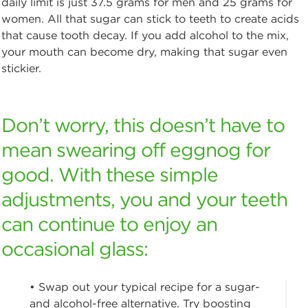
daily limit is just 37.5 grams for men and 25 grams for
women. All that sugar can stick to teeth to create acids
that cause tooth decay. If you add alcohol to the mix,
your mouth can become dry, making that sugar even
stickier.
Don’t worry, this doesn’t have to
mean swearing off eggnog for
good. With these simple
adjustments, you and your teeth
can continue to enjoy an
occasional glass:
• Swap out your typical recipe for a sugar-
and alcohol-free alternative. Try boosting