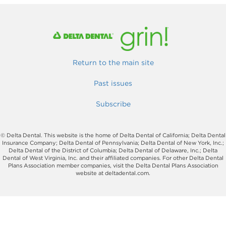
Return to the main site
Past issues
Subscribe
© Delta Dental. This website is the home of Delta Dental of California; Delta Dental
Insurance Company; Delta Dental of Pennsylvania; Delta Dental of New York, Inc.;
Delta Dental of the District of Columbia; Delta Dental of Delaware, Inc.; Delta
Dental of West Virginia, Inc. and their affiliated companies. For other Delta Dental
Plans Association member companies, visit the Delta Dental Plans Association
website at deltadental.com.