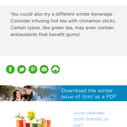
You could also try a different winter beverage.
Consider infusing hot tea with cinnamon sticks.
Certain types, like green tea, may even contain
antioxidants that benefit gums!
Juice cleanses:
tooth-friendly or
not?