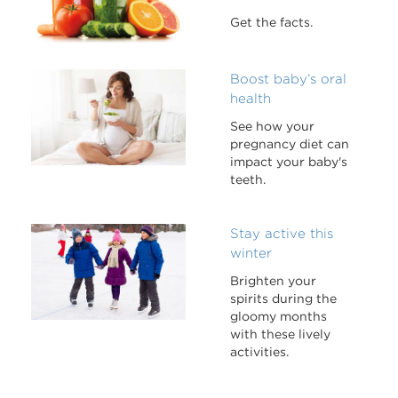
Get the facts.
Boost baby’s oral
health
See how your
pregnancy diet can
impact your baby's
teeth.
Stay active this
winter
Brighten your
spirits during the
gloomy months
with these lively
activities.