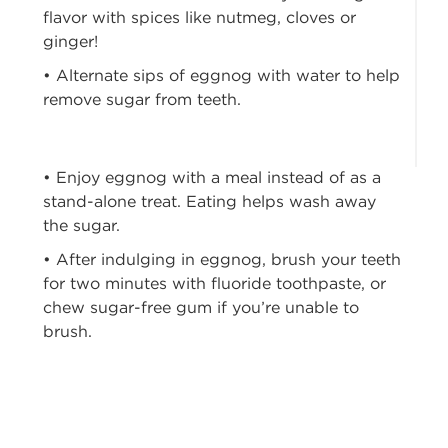
flavor with spices like nutmeg, cloves or
ginger!
• Alternate sips of eggnog with water to help
remove sugar from teeth.
• Enjoy eggnog with a meal instead of as a
stand-alone treat. Eating helps wash away
the sugar.
• After indulging in eggnog, brush your teeth
for two minutes with fluoride toothpaste, or
chew sugar-free gum if you’re unable to
brush.