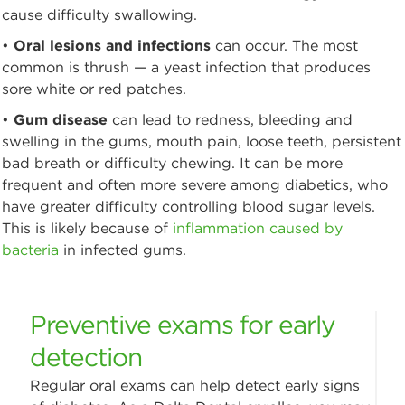
cause difficulty swallowing.
•
Oral lesions and infections
can occur. The most
common is thrush — a yeast infection that produces
sore white or red patches.
•
Gum disease
can lead to redness, bleeding and
swelling in the gums, mouth pain, loose teeth, persistent
bad breath or difficulty chewing. It can be more
frequent and often more severe among diabetics, who
have greater difficulty controlling blood sugar levels.
This is likely because of
inflammation caused by
bacteria
in infected gums.
Preventive exams for early
detection
Regular oral exams can help detect early signs