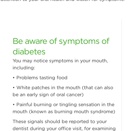
Be aware of symptoms of
diabetes
You may notice symptoms in your mouth,
including:
• Problems tasting food
• White patches in the mouth (that can also
be an early sign of oral cancer)
• Painful burning or tingling sensation in the
mouth (known as burning mouth syndrome)
These signals should be reported to your
dentist during your office visit, for examining