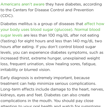
Americans aren’t aware
they have diabetes, according
to the Centers for Disease Control and Prevention
(CDC).
Diabetes mellitus is a group of diseases that
affect how
your body uses blood sugar (glucose)
.
Normal blood
sugar levels
are less than 100 mg/dL after not eating
(fasting) for eight hours and less than 140 mg/dL two
hours after eating. If you don’t control blood sugar
levels, you can experience diabetes symptoms, such as
increased thirst, extreme hunger, unexplained weight
loss, frequent urination, slow healing sores, fatigue,
irritability or blurred vision.
Early diagnosis is extremely important, because
treatment can help minimize serious complications.
Long-term effects include damage to the heart, nerves,
kidneys, eyes and feet. Diabetes can also create
complications in the mouth. You should pay close
attention to your oral health and watch for symptoms.