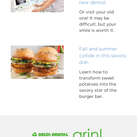
new dentist
Or visit your old
one! It may be
difficult, but your
smile is worth it.
Fall and summer
collide in this savory
dish
Learn how to
transform sweet
potatoes into the
savory star of the
burger bar.