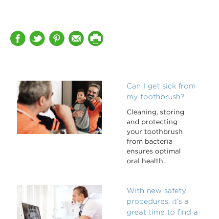
Can I get sick from
my toothbrush?
Cleaning, storing
and protecting
your toothbrush
from bacteria
ensures optimal
oral health.
With new safety
procedures, it’s a
great time to find a