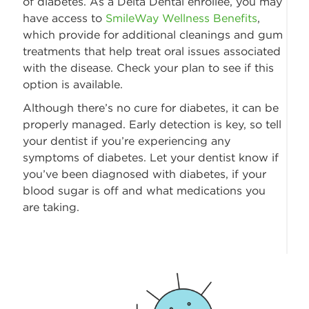
of diabetes. As a Delta Dental enrollee, you may
have access to
SmileWay Wellness Benefits
,
which provide for additional cleanings and gum
treatments that help treat oral issues associated
with the disease. Check your plan to see if this
option is available.
Although there’s no cure for diabetes, it can be
properly managed. Early detection is key, so tell
your dentist if you’re experiencing any
symptoms of diabetes. Let your dentist know if
you’ve been diagnosed with diabetes, if your
blood sugar is off and what medications you
are taking.