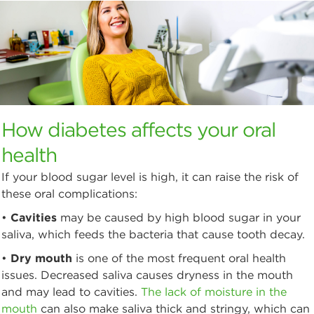
How diabetes affects your oral
health
If your blood sugar level is high, it can raise the risk of
these oral complications:
•
Cavities
may be caused by high blood sugar in your
saliva, which feeds the bacteria that cause tooth decay.
•
Dry mouth
is one of the most frequent oral health
issues. Decreased saliva causes dryness in the mouth
and may lead to cavities.
The lack of moisture in the
mouth
can also make saliva thick and stringy, which can