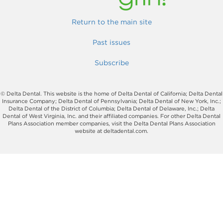
Return to the main site
Past issues
Subscribe
© Delta Dental. This website is the home of Delta Dental of California; Delta Dental
Insurance Company; Delta Dental of Pennsylvania; Delta Dental of New York, Inc.;
Delta Dental of the District of Columbia; Delta Dental of Delaware, Inc.; Delta
Dental of West Virginia, Inc. and their affiliated companies. For other Delta Dental
Plans Association member companies, visit the Delta Dental Plans Association
website at deltadental.com.