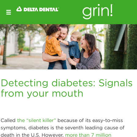
Detecting diabetes: Signals
from your mouth
Called
the “silent killer”
because of its easy-to-miss
symptoms, diabetes is the seventh leading cause of
death in the U.S. However,
more than 7 million