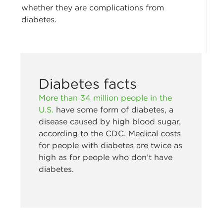
whether they are complications from
diabetes.
Diabetes facts
More than 34 million people in the
U.S.
have some form of diabetes, a
disease caused by high blood sugar,
according to the CDC. Medical costs
for people with diabetes are twice as
high as for people who don’t have
diabetes.