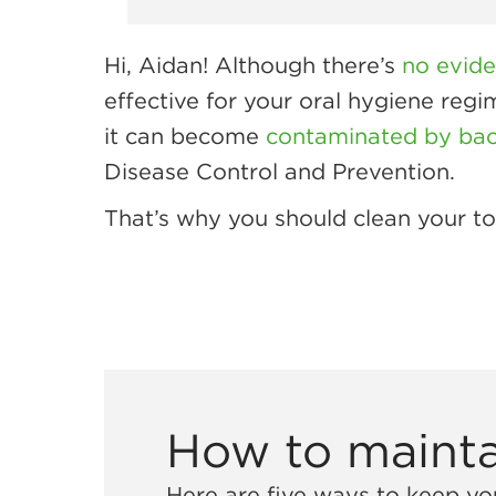
Hi, Aidan! Although there’s
no evid
effective for your oral hygiene reg
it can become
contaminated by bact
Disease Control and Prevention.
That’s why you should clean your too
How to mainta
Here are five ways to keep you