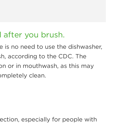
 after you brush.
e is no need to use the dishwasher,
ush, according to the CDC. The
on or in mouthwash, as this may
completely clean.
ection, especially for people with