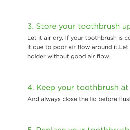
3. Store your toothbrush up
Let it air dry. If your toothbrush is
it due to poor air flow around it.Let 
holder without good air flow.
4. Keep your toothbrush at 
And always close the lid before flus
5. Replace your toothbrush