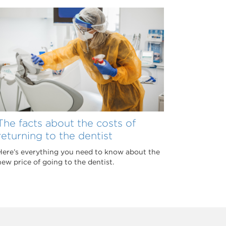
The facts about the costs of
returning to the dentist
Here’s everything you need to know about the
new price of going to the dentist.