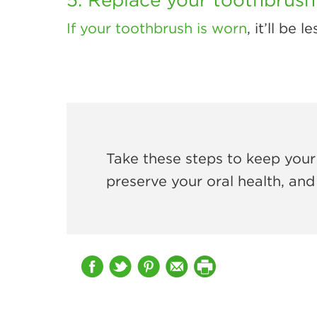
If your toothbrush is worn
, it’ll be
Take these steps to keep your 
preserve your oral health, and