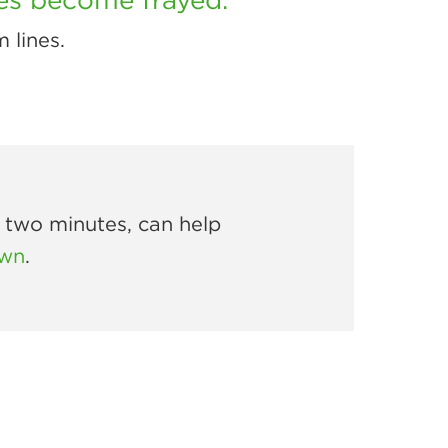
m lines.
r two minutes, can help
own
.