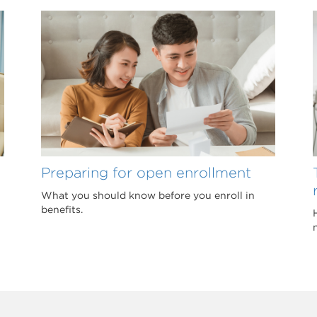
Preparing for open enrollment
What you should know before you enroll in
benefits.