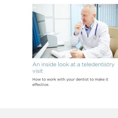
An inside look at a teledentistry
visit
How to work with your dentist to make it
effective.