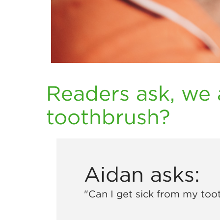
Readers ask, we 
toothbrush?
Aidan asks:
"Can I get sick from my too