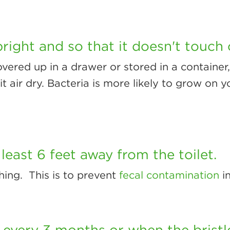
right and so that it doesn't touch 
 covered up in a drawer or stored in a container
it air dry. Bacteria is more likely to grow on yo
least 6 feet away from the toilet.
hing. This is to prevent
fecal contamination
i
 every 3 months or when the brist