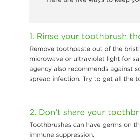
1. Rinse your toothbrush th
Remove toothpaste out of the bristl
microwave or ultraviolet light for s
agency also recommends against soa
spread infection. Try to get all the 
2. Don’t share your toothbr
Toothbrushes can have germs on them,
immune suppression.