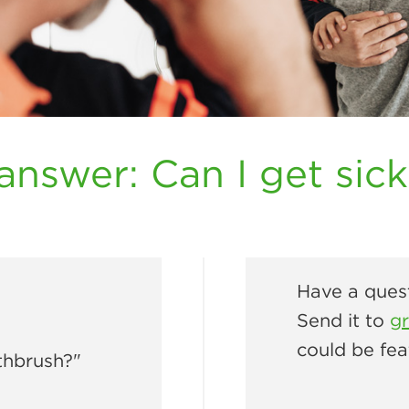
answer: Can I get sic
Have a quest
Send it to
g
could be fea
thbrush?"