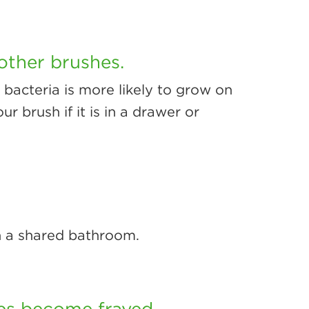
other brushes.
, bacteria is more likely to grow on
ur brush if it is in a drawer or
n a shared bathroom.
les become frayed.