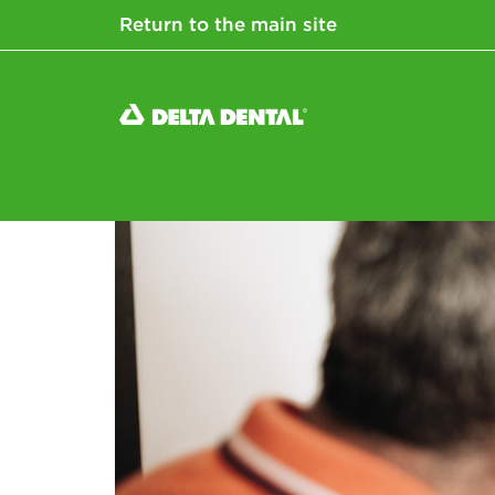
Return to the main site