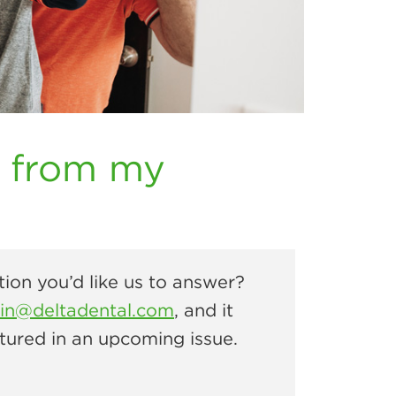
k from my
ion you’d like us to answer?
rin@deltadental.com
, and it
tured in an upcoming issue.