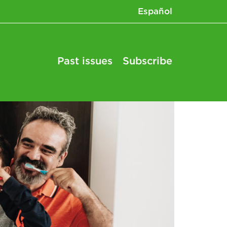
Español
Past issues
Subscribe