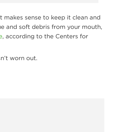
t makes sense to keep it clean and
ue and soft debris from your mouth,
e
, according to the Centers for
n’t worn out.