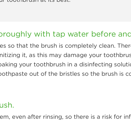
oroughly with tap water before and
es so that the brush is completely clean. Ther
anitizing it, as this may damage your toothbr
king your toothbrush in a disinfecting soluti
toothpaste out of the bristles so the brush is 
ush.
 even after rinsing, so there is a risk for inf