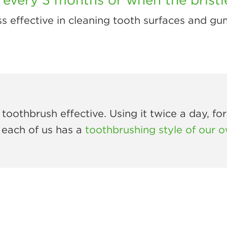
 less effective in cleaning tooth surfaces and gu
toothbrush effective. Using it twice a day, fo
 each of us has a
toothbrushing style of our 