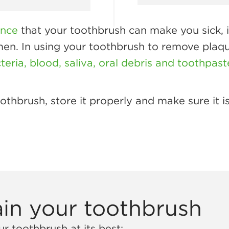
ence
that your toothbrush can make you sick, i
imen. In using your toothbrush to remove plaq
eria, blood, saliva, oral debris and toothpast
thbrush, store it properly and make sure it is
in your toothbrush
r toothbrush at its best: